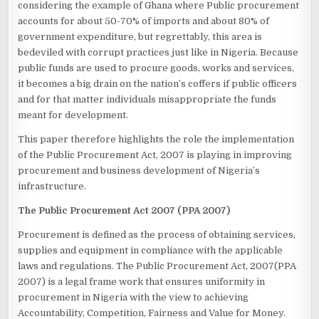
considering the example of Ghana where Public procurement
accounts for about 50-70% of imports and about 80% of
government expenditure, but regrettably, this area is
bedeviled with corrupt practices just like in Nigeria. Because
public funds are used to procure goods, works and services,
it becomes a big drain on the nation’s coffers if public officers
and for that matter individuals misappropriate the funds
meant for development.
This paper therefore highlights the role the implementation
of the Public Procurement Act, 2007 is playing in improving
procurement and business development of Nigeria’s
infrastructure.
The Public Procurement Act 2007 (PPA 2007)
Procurement is defined as the process of obtaining services,
supplies and equipment in compliance with the applicable
laws and regulations. The Public Procurement Act, 2007(PPA
2007) is a legal frame work that ensures uniformity in
procurement in Nigeria with the view to achieving
Accountability, Competition, Fairness and Value for Money.