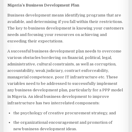
Nigeria’s Business Development Plan
Business development means identifying programs that are
available, and determining if you fall within their restrictions.
The key to business development is knowing your customers
needs and focusing your resources on achieving and
exceeding their expectations.
A successful business development plan needs to overcome
various obstacles bordering on financial, political, legal,
administrative, cultural constraints, as well as corruption,
accountability, weak judiciary, contract enforceability,
managerial competence, poor IT infrastructure etc. These
variables need to be addressed to successfully implement
any business development plan, particularly for a PPP model
in Nigeria. An ideal business development to improve
infrastructure has two interrelated components:
the psychology of creative procurement strategy, and
the organizational encouragement and promotion of
new business development ideas.