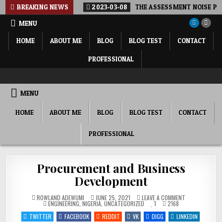
Skip
BREAKING NEWS
2023-03-08
THE ASSESSMENT NOISE POL
to
MENU
content
HOME
ABOUT ME
BLOG
BLOG TEST
CONTACT
PROFESSIONAL
ROWLAND ADEWUMI, PHD FNSE FNICE
SHARING MY THOUGHTS, PERSPECTIVE, COMMENTARY…
MENU
HOME
ABOUT ME
BLOG
BLOG TEST
CONTACT
PROFESSIONAL
Procurement and Business
Development
ON
ROWLAND ADEWUMI
JUNE 25, 2021
LEAVE A COMMENT
POSTED
PROCUREMENT
ENGINEERING
,
NIGERIA
,
UNCATEGORIZED
1
2168
IN
AND
BUSINESS
TWITTER
FACEBOOK
REDDIT
VK
DIGG
LINKEDIN
DEVELOPMENT