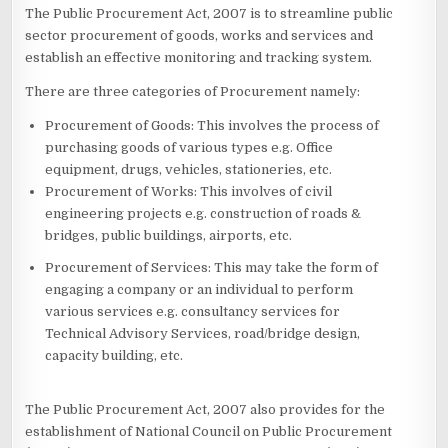
The Public Procurement Act, 2007 is to streamline public
sector procurement of goods, works and services and
establish an effective monitoring and tracking system.
There are three categories of Procurement namely:
Procurement of Goods: This involves the process of
purchasing goods of various types e.g. Office
equipment, drugs, vehicles, stationeries, etc.
Procurement of Works: This involves of civil
engineering projects e.g. construction of roads &
bridges, public buildings, airports, etc.
Procurement of Services: This may take the form of
engaging a company or an individual to perform
various services e.g. consultancy services for
Technical Advisory Services, road/bridge design,
capacity building, etc.
The Public Procurement Act, 2007 also provides for the
establishment of National Council on Public Procurement