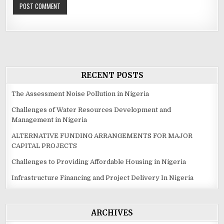
RECENT POSTS
The Assessment Noise Pollution in Nigeria
Challenges of Water Resources Development and
Management in Nigeria
ALTERNATIVE FUNDING ARRANGEMENTS FOR MAJOR
CAPITAL PROJECTS
Challenges to Providing Affordable Housing in Nigeria
Infrastructure Financing and Project Delivery In Nigeria
ARCHIVES