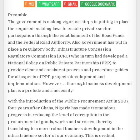
MIX
WHATSAPP
GMAIL
GOOGLE BOOKMARK
Preamble
The government is making vigorous steps in putting in place
the required enabling laws to enable private sector
participation through the establishment of the Road Funds
and the Federal Road Authority. Also government has put in
place a regulatory body; Infrastructure Concession
Regulatory Commission (ICRC) who in turn had developed a
National Policy on Public Private Partnership (PPP) to
provide clear and consistent process and procedure guides
for all aspects of PPP projects development and
implementation. However, a thorough business development
plan is a prelude and a necessity.
With the introduction of the Public Procurement Act in 2007,
four years after Ghana, Nigeria has made tremendous
progress in reducing the level of corruption in the
procurement of goods, works and services, thereby
translating to a more robust business development in the
infrastructure sector of our economy. This is evident,