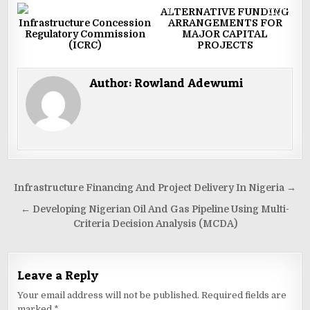
0
2034
0
3320
ALTERNATIVE FUNDING
Infrastructure Concession
ARRANGEMENTS FOR
Regulatory Commission
MAJOR CAPITAL
(ICRC)
PROJECTS
Author:
Rowland Adewumi
Post
Infrastructure Financing And Project Delivery In Nigeria →
navigation
← Developing Nigerian Oil And Gas Pipeline Using Multi-
Criteria Decision Analysis (MCDA)
Leave a Reply
Your email address will not be published.
Required fields are
marked
*