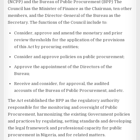
(NCPP) and the Bureau of Public Procurement (BPP) The
Council has the Minister of Finance as the Chairman, ten other
members, and the Director-General of the Bureau as the
Secretary. The functions of the Council include to:
Consider, approve and amend the monetary and prior
review thresholds for the application of the provisions
of this Act by procuring entities;
Consider and approve policies on public procurement;
Approve the appointment of the Directors of the
Bureau;
Receive and consider, for approval, the audited
accounts of the Bureau of Public Procurement, and etc.
The Act established the BPP as the regulatory authority
responsible for the monitoring and oversight of Public
Procurement, harmonizing the existing Government policies
and practices by regulating, setting standards and developing
the legal framework and professional capacity for public
procurement in Nigeria, and for related matters.