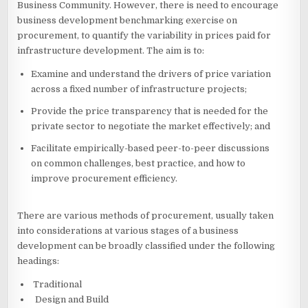
Business Community. However, there is need to encourage
business development benchmarking exercise on
procurement, to quantify the variability in prices paid for
infrastructure development. The aim is to:
Examine and understand the drivers of price variation
across a fixed number of infrastructure projects;
Provide the price transparency that is needed for the
private sector to negotiate the market effectively; and
Facilitate empirically-based peer-to-peer discussions
on common challenges, best practice, and how to
improve procurement efficiency.
There are various methods of procurement, usually taken
into considerations at various stages of a business
development can be broadly classified under the following
headings:
Traditional
Design and Build