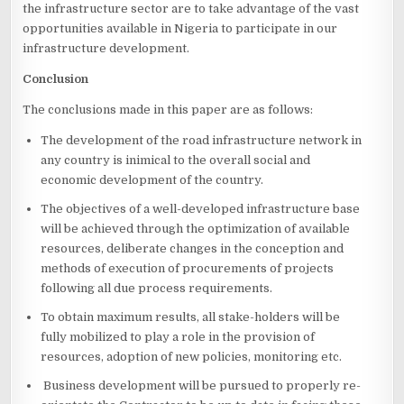
the infrastructure sector are to take advantage of the vast
opportunities available in Nigeria to participate in our
infrastructure development.
Conclusion
The conclusions made in this paper are as follows:
The development of the road infrastructure network in
any country is inimical to the overall social and
economic development of the country.
The objectives of a well-developed infrastructure base
will be achieved through the optimization of available
resources, deliberate changes in the conception and
methods of execution of procurements of projects
following all due process requirements.
To obtain maximum results, all stake-holders will be
fully mobilized to play a role in the provision of
resources, adoption of new policies, monitoring etc.
Business development will be pursued to properly re-