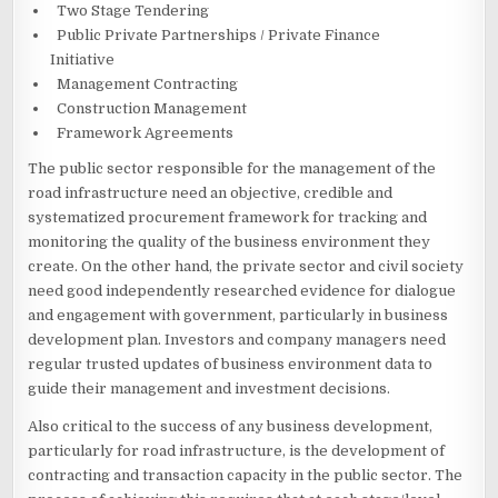
Two Stage Tendering
Public Private Partnerships / Private Finance
Initiative
Management Contracting
Construction Management
Framework Agreements
The public sector responsible for the management of the
road infrastructure need an objective, credible and
systematized procurement framework for tracking and
monitoring the quality of the business environment they
create. On the other hand, the private sector and civil society
need good independently researched evidence for dialogue
and engagement with government, particularly in business
development plan. Investors and company managers need
regular trusted updates of business environment data to
guide their management and investment decisions.
Also critical to the success of any business development,
particularly for road infrastructure, is the development of
contracting and transaction capacity in the public sector. The