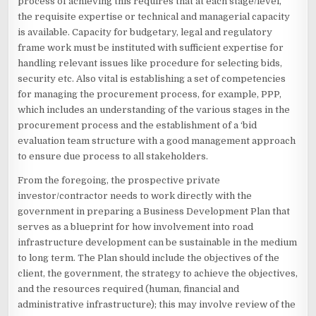
process of achieving this requires that at each stage/level,
the requisite expertise or technical and managerial capacity
is available. Capacity for budgetary, legal and regulatory
frame work must be instituted with sufficient expertise for
handling relevant issues like procedure for selecting bids,
security etc. Also vital is establishing a set of competencies
for managing the procurement process, for example, PPP,
which includes an understanding of the various stages in the
procurement process and the establishment of a ‘bid
evaluation team structure with a good management approach
to ensure due process to all stakeholders.
From the foregoing, the prospective private
investor/contractor needs to work directly with the
government in preparing a Business Development Plan that
serves as a blueprint for how involvement into road
infrastructure development can be sustainable in the medium
to long term. The Plan should include the objectives of the
client, the government, the strategy to achieve the objectives,
and the resources required (human, financial and
administrative infrastructure); this may involve review of the