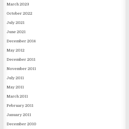
March 2023
October 2022
July 2021
June 2021
December 2014
May 2012
December 2011
November 2011
July 2011
May 2011
March 2011
February 2011
January 2011
December 2010