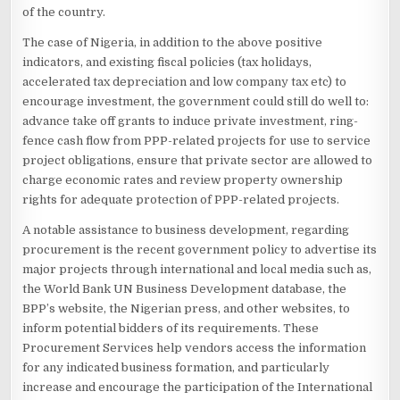
of the country.
The case of Nigeria, in addition to the above positive
indicators, and existing fiscal policies (tax holidays,
accelerated tax depreciation and low company tax etc) to
encourage investment, the government could still do well to:
advance take off grants to induce private investment, ring-
fence cash flow from PPP-related projects for use to service
project obligations, ensure that private sector are allowed to
charge economic rates and review property ownership
rights for adequate protection of PPP-related projects.
A notable assistance to business development, regarding
procurement is the recent government policy to advertise its
major projects through international and local media such as,
the World Bank UN Business Development database, the
BPP’s website, the Nigerian press, and other websites, to
inform potential bidders of its requirements. These
Procurement Services help vendors access the information
for any indicated business formation, and particularly
increase and encourage the participation of the International