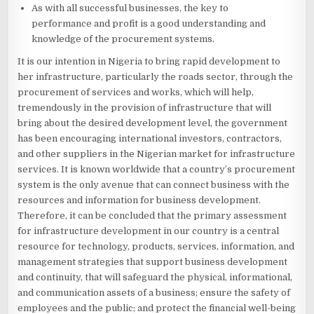
As with all successful businesses, the key to
performance and profit is a good understanding and
knowledge of the procurement systems.
It is our intention in Nigeria to bring rapid development to
her infrastructure, particularly the roads sector, through the
procurement of services and works, which will help,
tremendously in the provision of infrastructure that will
bring about the desired development level, the government
has been encouraging international investors, contractors,
and other suppliers in the Nigerian market for infrastructure
services. It is known worldwide that a country’s procurement
system is the only avenue that can connect business with the
resources and information for business development.
Therefore, it can be concluded that the primary assessment
for infrastructure development in our country is a central
resource for technology, products, services, information, and
management strategies that support business development
and continuity, that will safeguard the physical, informational,
and communication assets of a business; ensure the safety of
employees and the public; and protect the financial well-being