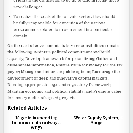
orientate the Contractor to be up to date in facing these
new challenges.
To realize the goals of the private sector, they should
be fully responsible for execution of the various
programmes related to procurement in a particular
domain.
On the part of government, its key responsibilities remain
the following: Maintain political commitment and build
capacity; Develop framework for prioritizing; Gather and
disseminate information; Ensure value for money for the tax
payer; Manage and influence public opinion; Encourage the
development of deep and innovative capital markets;
Develop appropriate legal and regulatory framework;
Maintain economic and political stability; and Promote value
for money audits of signed projects.
Related Articles
0
2261
2
11530
Nigeria is spending
Water Supply System,
billions on its railways.
Abuja
Why?