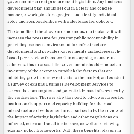
government current procurement legislation. Any business
development plan should set out in a clear and concise
manner, a work plan for a project, and identify individual
roles and responsibilities with milestones for delivery.
The benefits of the above are enormous, particularly; it will
increase the pressure for greater public accountability in
providing business environment for infrastructure
development and provides governments unified research-
based peer review framework in an ongoing manner. In
achieving this proposal, the government should conduct an
inventory of the sector to establish the factors that are
inhibiting growth or new entrants to the market; and conduct
a survey of existing Business Development Services to
assess the consumption and potential demand of services by
the contractors. There is also the need to advice on areas for
institutional support and capacity building for the road
infrastructure development area, particularly, the review of
the impact of existing legislation and other regulations on
informal, micro and small businesses, as well as reviewing
existing policy frameworks. With these benefits, players in