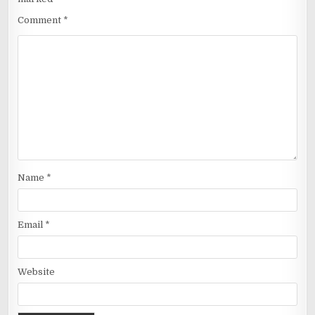
Comment
*
Name
*
Email
*
Website