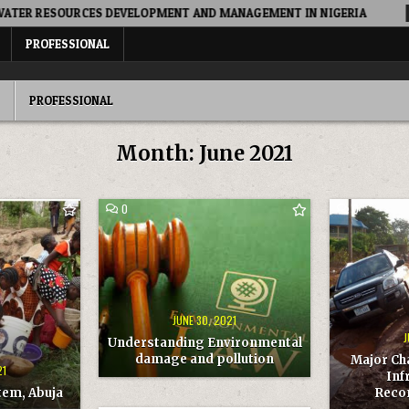
RESOURCES DEVELOPMENT AND MANAGEMENT IN NIGERIA
202
PROFESSIONAL
PROFESSIONAL
Month:
June 2021
COMMENT
COMMENT
0
0
ON
ON
UNDERSTANDING
MAJOR
ENVIRONMENTAL
CHALLENGE
DAMAGE
OF
AND
ROADS
POLLUTION
INFRASTRU
RECOMMEN
JUNE 30, 2021
J
Understanding Environmental
damage and pollution
Major Ch
21
Inf
tem, Abuja
Reco