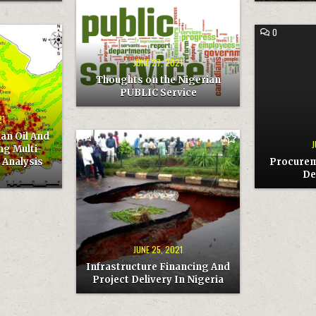
COMMENT
0
ON
THOUGHTS
ON
COMMENT
0
THE
ON
NIGERIAN
PROCUREM
PUBLIC
AND
JUNE 27, 2021
SERVICE
BUSINESS
DEVELOPME
Thoughts on the Nigerian
PUBLIC Service
21
an Oil And
COMMENT
0
J
ON
ng Multi-
INFRASTRUCTURE
 Analysis
Procurem
FINANCING
AND
De
PROJECT
DELIVERY
IN
NIGERIA
JUNE 25, 2021
Infrastructure Financing And
Project Delivery In Nigeria