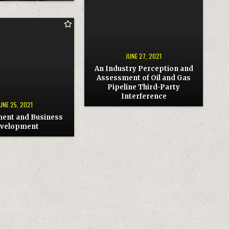
AN
INDUSTRY
PERCEPTION
AND
ASSESSMENT
ENT
OF
OIL
AND
NT
GAS
JUNE 27, 2021
PIPELINE
THIRD-
An Industry Perception and
PARTY
Assessment of Oil and Gas
INTERFERENCE
Pipeline Third-Party
Interference
UNE 25, 2021
ent and Business
velopment