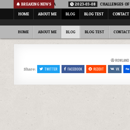
Skip
E POLLUTION IN NIGERIA
BREAKING NEWS
2023-03-08
CHALLENGES OF WATE
to
HOME
ABOUT ME
BLOG
BLOG TEST
CONTACT
content
ROWLAND ADEWUMI, PHD FNSE FNICE
SHARING MY THOUGHTS, PERSPECTIVE, COMMENTARY…
HOME
ABOUT ME
BLOG
BLOG TEST
CONTACT
ROWLAND
TWITTER
FACEBOOK
REDDIT
VK
Share: