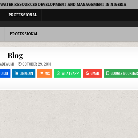
R RESOURCES DEVELOPMENT AND MANAGEMENT IN NIGERIA
2
PROFESSIONAL
PROFESSIONAL
Blog
 ADEWUMI
OCTOBER 29, 2018
DIGG
LINKEDIN
MIX
WHATSAPP
GMAIL
GOOGLE BOOKMAR