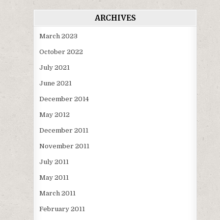
ARCHIVES
March 2023
October 2022
July 2021
June 2021
December 2014
May 2012
December 2011
November 2011
July 2011
May 2011
March 2011
February 2011