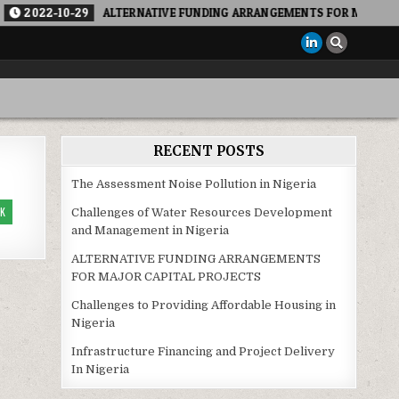
022-10-29
ALTERNATIVE FUNDING ARRANGEMENTS FOR MAJOR CAPITA
RECENT POSTS
The Assessment Noise Pollution in Nigeria
K
Challenges of Water Resources Development
and Management in Nigeria
ALTERNATIVE FUNDING ARRANGEMENTS
FOR MAJOR CAPITAL PROJECTS
Challenges to Providing Affordable Housing in
Nigeria
Infrastructure Financing and Project Delivery
In Nigeria