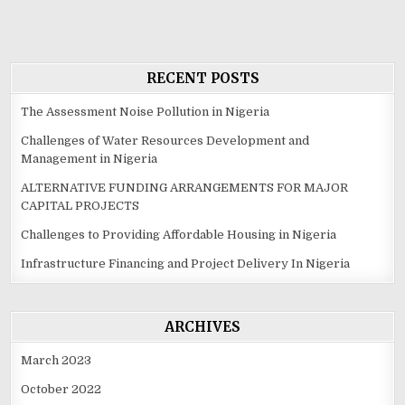
RECENT POSTS
The Assessment Noise Pollution in Nigeria
Challenges of Water Resources Development and
Management in Nigeria
ALTERNATIVE FUNDING ARRANGEMENTS FOR MAJOR
CAPITAL PROJECTS
Challenges to Providing Affordable Housing in Nigeria
Infrastructure Financing and Project Delivery In Nigeria
ARCHIVES
March 2023
October 2022