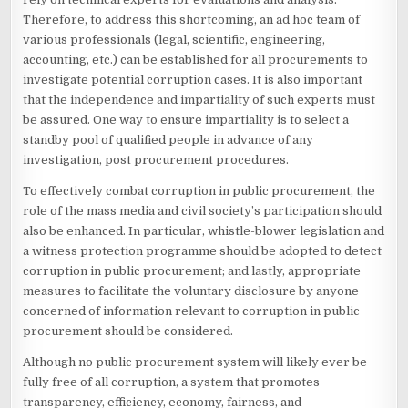
Therefore, to address this shortcoming, an ad hoc team of
various professionals (legal, scientific, engineering,
accounting, etc.) can be established for all procurements to
investigate potential corruption cases. It is also important
that the independence and impartiality of such experts must
be assured. One way to ensure impartiality is to select a
standby pool of qualified people in advance of any
investigation, post procurement procedures.
To effectively combat corruption in public procurement, the
role of the mass media and civil society’s participation should
also be enhanced. In particular, whistle-blower legislation and
a witness protection programme should be adopted to detect
corruption in public procurement; and lastly, appropriate
measures to facilitate the voluntary disclosure by anyone
concerned of information relevant to corruption in public
procurement should be considered.
Although no public procurement system will likely ever be
fully free of all corruption, a system that promotes
transparency, efficiency, economy, fairness, and