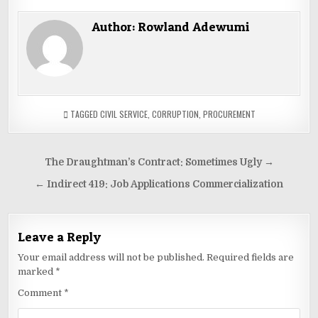
Author:
Rowland Adewumi
TAGGED
CIVIL SERVICE
,
CORRUPTION
,
PROCUREMENT
Post
The Draughtman’s Contract: Sometimes Ugly →
navigation
← Indirect 419: Job Applications Commercialization
Leave a Reply
Your email address will not be published.
Required fields are
marked
*
Comment
*