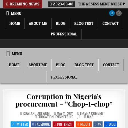
Skip
BREAKING NEWS
2023-03-08
THE ASSESSMENT NOISE POL
to
MENU
content
HOME
ABOUT ME
BLOG
BLOG TEST
CONTACT
PROFESSIONAL
ROWLAND ADEWUMI, PHD FNSE FNICE
SHARING MY THOUGHTS, PERSPECTIVE, COMMENTARY…
MENU
HOME
ABOUT ME
BLOG
BLOG TEST
CONTACT
PROFESSIONAL
Corruption in Nigeria’s
procurement – “Chop-I-chop”
ON
ROWLAND ADEWUMI
MAY 11, 2011
LEAVE A COMMENT
POSTED
CORRUPTION
EDUCATION
,
ENGINEERING
1
1845
IN
IN
NIGERIA’S
TWITTER
FACEBOOK
PINTEREST
REDDIT
VK
DIGG
PROCUREMENT