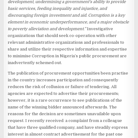
development, undermining a government’s ability to provide
basic services, feeding inequality and injustice, and
discouraging foreign investment and aid. Corruption is a key
element in economic underperformance, and a major obstacle
to poverty alleviation and development.”
Investigative
organizations that should seek co-operation with other
relevant administrative organizations and professionals to
share and utilize their respective information and expertise
to minimise Corruption in Nigeria’s public procurement are
inadvertently schemed out.
The publication of procurement opportunities been practise
in the country increases participation and consequently
reduces the risk of collusion or failure of tendering. All
agencies are expected to advertise their procurements;
however, it is a rare occurrence to see publications of the
name of the winning bidder announced afterwards. The
reasons for the decision are sometimes unavailable upon
request. I recently received a complaint from a colleague
that have three qualified company, and have steadily express
interest in almost contract advertisement for the past one