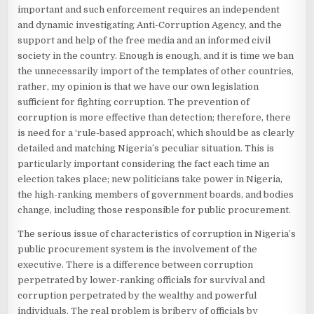
important and such enforcement requires an independent
and dynamic investigating Anti-Corruption Agency, and the
support and help of the free media and an informed civil
society in the country. Enough is enough, and it is time we ban
the unnecessarily import of the templates of other countries,
rather, my opinion is that we have our own legislation
sufficient for fighting corruption. The prevention of
corruption is more effective than detection; therefore, there
is need for a ‘rule-based approach’, which should be as clearly
detailed and matching Nigeria’s peculiar situation. This is
particularly important considering the fact each time an
election takes place; new politicians take power in Nigeria,
the high-ranking members of government boards, and bodies
change, including those responsible for public procurement.
The serious issue of characteristics of corruption in Nigeria’s
public procurement system is the involvement of the
executive. There is a difference between corruption
perpetrated by lower-ranking officials for survival and
corruption perpetrated by the wealthy and powerful
individuals. The real problem is bribery of officials by