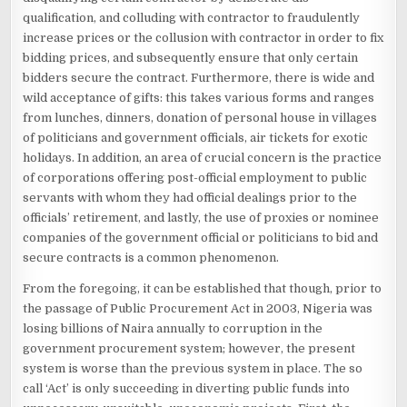
qualification, and colluding with contractor to fraudulently
increase prices or the collusion with contractor in order to fix
bidding prices, and subsequently ensure that only certain
bidders secure the contract. Furthermore, there is wide and
wild acceptance of gifts: this takes various forms and ranges
from lunches, dinners, donation of personal house in villages
of politicians and government officials, air tickets for exotic
holidays. In addition, an area of crucial concern is the practice
of corporations offering post-official employment to public
servants with whom they had official dealings prior to the
officials’ retirement, and lastly, the use of proxies or nominee
companies of the government official or politicians to bid and
secure contracts is a common phenomenon.
From the foregoing, it can be established that though, prior to
the passage of Public Procurement Act in 2003, Nigeria was
losing billions of Naira annually to corruption in the
government procurement system; however, the present
system is worse than the previous system in place. The so
call ‘Act’ is only succeeding in diverting public funds into