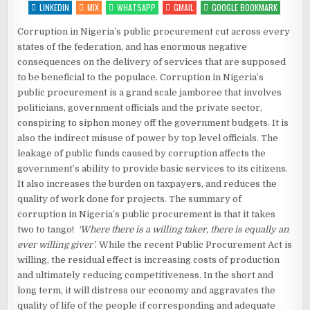
–
LINKEDIN
MIX
WHATSAPP
GMAIL
GOOGLE BOOKMARK
“CHOP-
I-
CHOP”
Corruption in Nigeria’s public procurement cut across every
states of the federation, and has enormous negative
consequences on the delivery of services that are supposed
to be beneficial to the populace. Corruption in Nigeria’s
public procurement is a grand scale jamboree that involves
politicians, government officials and the private sector,
conspiring to siphon money off the government budgets. It is
also the indirect misuse of power by top level officials. The
leakage of public funds caused by corruption affects the
government’s ability to provide basic services to its citizens.
It also increases the burden on taxpayers, and reduces the
quality of work done for projects. The summary of
corruption in Nigeria’s public procurement is that it takes
two to tango!
‘Where there is a willing taker, there is equally an
ever willing giver’
. While the recent Public Procurement Act is
willing, the residual effect is increasing costs of production
and ultimately reducing competitiveness. In the short and
long term, it will distress our economy and aggravates the
quality of life of the people if corresponding and adequate