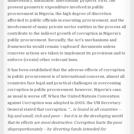
unnecessary, unsuitable, uneconomic projects. First, the
present geometric expenditure involved in public
procurement in Nigeria, the high degree of discretion
afforded to public officials in executing procurement, and the
involvement of many private sector entities in the process all
contribute to the indirect growth of corruption in Nigeria’s
public procurement. Secondly, the Act’s mechanisms and
frameworks would remain ‘cupboard’ documents unless
concrete actions are taken to implement its provisions and to
enforce (create) other relevant laws.
It has been established that the adverse effects of corruption
in public procurement is of international concerns, almost all
countries face legal and practical challenges in overcoming
corruption in public procurement, however, Nigeria’s case,
as usual is worse off. When the United Nations Convention
against Corruption was adopted in 2003, the UN Secretary-
General stated that corruption:
“… is found in all countries –
big and small, rich and poor – but it is in the developing world
that its effects are most destructive. Corruption hurts the poor
disproportionately – by diverting funds intended for