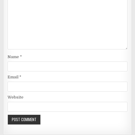
Name
*
Email
*
Website