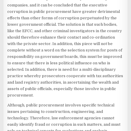
companies, and it can be concluded that the executive
corruption in public procurement have greater detrimental
effects than other forms of corruption perpetuated by the
lower government official. The solution is that such bodies,
like the EFCC, and other criminal investigators in the country
should therefore enhance their contact and co-ordination
with the private sector. In addition, this piece will not be
complete without a word on the selection system for posts of
responsibility on government boards, this must be improved
to ensure that there is less political influence on who is
selected. In addition, there is need for a multi-disciplinary
practice whereby prosecutors cooperate with tax authorities
and land registry authorities, in ascertaining the wealth and
assets of public officials, especially those involve in public
procurement.
Although, public procurement involves specific technical
issues pertaining to construction, engineering, and
technology. Therefore, law enforcement agencies cannot
easily identify fraud or corruption in such matters, and must
rely on technical experts for evaluations and analysis.