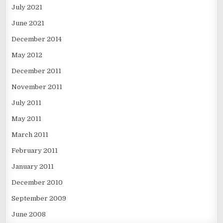
July 2021
June 2021
December 2014
May 2012
December 2011
November 2011
July 2011
May 2011
March 2011
February 2011
January 2011
December 2010
September 2009
June 2008