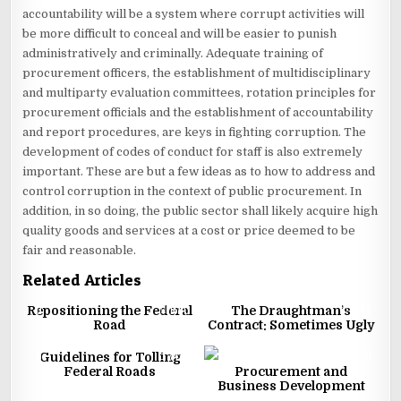
accountability will be a system where corrupt activities will
be more difficult to conceal and will be easier to punish
administratively and criminally. Adequate training of
procurement officers, the establishment of multidisciplinary
and multiparty evaluation committees, rotation principles for
procurement officials and the establishment of accountability
and report procedures, are keys in fighting corruption. The
development of codes of conduct for staff is also extremely
important. These are but a few ideas as to how to address and
control corruption in the context of public procurement. In
addition, in so doing, the public sector shall likely acquire high
quality goods and services at a cost or price deemed to be
fair and reasonable.
Related Articles
0
1660
1
1505
Repositioning the Federal
The Draughtman’s
Road
Contract: Sometimes Ugly
0
3433
2
2170
Guidelines for Tolling
Federal Roads
Procurement and
Business Development