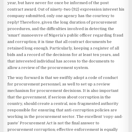
year, but have never for once be informed of the post
contract award. Out of ninety-two (92) expression interest his
company submitted, only one agency has the courtesy to
reply! Therefore, given the long duration of procurement
procedures, and the difficulties involved in detecting the
‘smart’ manoeuvre of Nigeria’s public officer regarding fraud
and corruption; it is time that all contract documents be
retained long enough. Particularly, keeping a register of all
bids and a record of the decisions for at least ten years, and
that interested individual has access to the documents to
allow a review of the procurement system.
The way forward is that we swiftly adopt a code of conduct
for procurement personnel, as well to set up a review
mechanism for procurement decisions. It is also important
that the government, if serious about corruption in the
country, should create a central, non-fragmented authority
responsible for ensuring that anti-corruption policies are
working in the procurement sector. The excellent ‘copy-and-
paste’ Procurement Act is not the final answer to
procurement corruption; effective enforcement is equally