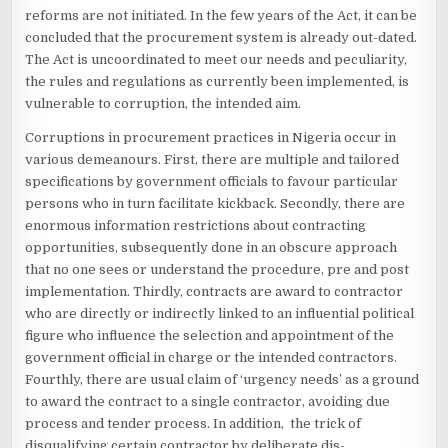
reforms are not initiated. In the few years of the Act, it can be
concluded that the procurement system is already out-dated.
The Act is uncoordinated to meet our needs and peculiarity,
the rules and regulations as currently been implemented, is
vulnerable to corruption, the intended aim.
Corruptions in procurement practices in Nigeria occur in
various demeanours. First, there are multiple and tailored
specifications by government officials to favour particular
persons who in turn facilitate kickback. Secondly, there are
enormous information restrictions about contracting
opportunities, subsequently done in an obscure approach
that no one sees or understand the procedure, pre and post
implementation. Thirdly, contracts are award to contractor
who are directly or indirectly linked to an influential political
figure who influence the selection and appointment of the
government official in charge or the intended contractors.
Fourthly, there are usual claim of ‘urgency needs’ as a ground
to award the contract to a single contractor, avoiding due
process and tender process. In addition, the trick of
disqualifying certain contractor by deliberate dis-