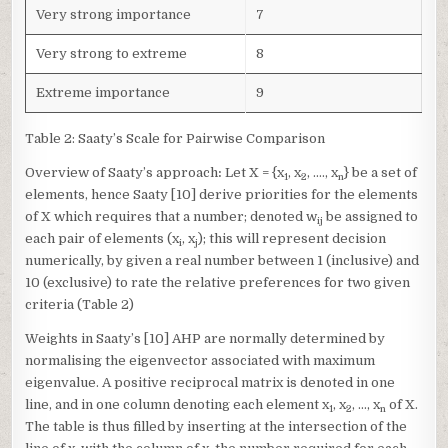
Very strong importance
7
Very strong to extreme
8
Extreme importance
9
Table 2: Saaty’s Scale for Pairwise Comparison
Overview of Saaty’s approach
:
Let X = {x
, x
, …., x
} be a set of
1
2
n
elements, hence Saaty [10] derive priorities for the elements
of X which requires that a number; denoted w
be assigned to
ij
each pair of elements (x
, x
); this will represent decision
i
j
numerically, by given a real number between 1 (inclusive) and
10 (exclusive) to rate the relative preferences for two given
criteria (Table 2)
Weights in Saaty’s [10] AHP are normally determined by
normalising the eigenvector associated with maximum
eigenvalue. A positive reciprocal matrix is denoted in one
line, and in one column denoting each element x
, x
, …, x
of X.
1
2
n
The table is thus filled by inserting at the intersection of the