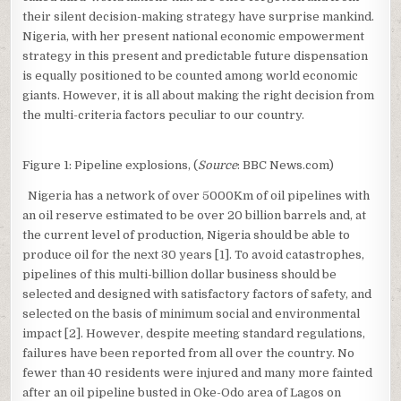
their silent decision-making strategy have surprise mankind.
Nigeria, with her present national economic empowerment
strategy in this present and predictable future dispensation
is equally positioned to be counted among world economic
giants. However, it is all about making the right decision from
the multi-criteria factors peculiar to our country.
Figure 1: Pipeline explosions, (
Source
: BBC News.com)
Nigeria has a network of over 5000Km of oil pipelines with
an oil reserve estimated to be over 20 billion barrels and, at
the current level of production, Nigeria should be able to
produce oil for the next 30 years [1]. To avoid catastrophes,
pipelines of this multi-billion dollar business should be
selected and designed with satisfactory factors of safety, and
selected on the basis of minimum social and environmental
impact [2]. However, despite meeting standard regulations,
failures have been reported from all over the country. No
fewer than 40 residents were injured and many more fainted
after an oil pipeline busted in Oke-Odo area of Lagos on