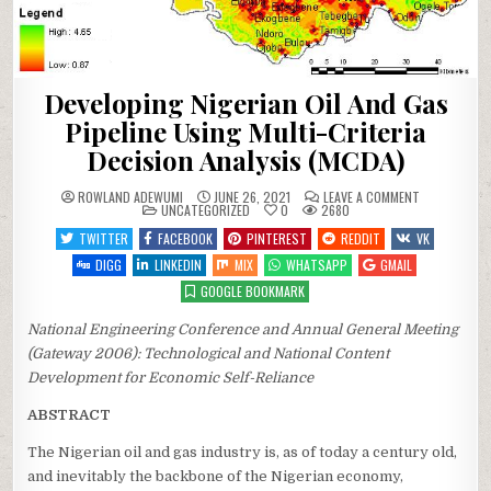
Developing Nigerian Oil And Gas
Pipeline Using Multi-Criteria
Decision Analysis (MCDA)
ON
ROWLAND ADEWUMI
JUNE 26, 2021
LEAVE A COMMENT
POSTED
DEVELOPING
UNCATEGORIZED
0
2680
IN
NIGERIAN
OIL
TWITTER
FACEBOOK
PINTEREST
REDDIT
VK
AND
GAS
DIGG
LINKEDIN
MIX
WHATSAPP
GMAIL
PIPELINE
USING
GOOGLE BOOKMARK
MULTI-
CRITERIA
DECISION
National Engineering Conference and Annual General Meeting
ANALYSIS
(MCDA)
(Gateway 2006): Technological and National Content
Development for Economic Self-Reliance
ABSTRACT
The Nigerian oil and gas industry is, as of today a century old,
and inevitably the backbone of the Nigerian economy,