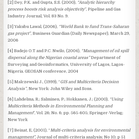
[2] Dey, P.K. and Gupta, S.S. (2000),
“Analytic hierarchy
process boosts risk analysis objectivity
”, Pipeline and Gas
Industry Journal, Vol. 83 No. 9.
[3] Yakubu Lawal, (2006),
“World Bank to fund Trans-Saharan
gas project”
, Business Guardian (Daily Newspaper), March 29,
2006
[4] Badejo O.T and P.C. Nwilo, (2004),
“Management of oil spill
dispersal along the Nigerian coastal areas”
Department of
Surveying and Geoinformatics, University of Lagos, Lagos-
Nigeria. GEOSAN conference, 2004
[5] Malczewski J., (1999), “
GIS and Multicriteria Decision
Analysis”
, New York: John Wiley and Sons.
[6] Lahdelma, R.; Salminen, P.; Hokkanen, J.; (2000),
“Using
Multicriteria Methods in Environmental Planning and
Management
”, Vol. 26; No. 6; pp. 565-605; Springer-Verlag;
New York
[7] Beinat, E, (2001), “
Multi-criteria analysis for environmental
management”,
Journal of multi-criteria analysis; No 10; p 51