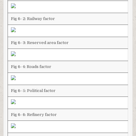
Fig 6- 2: Railway factor
Fig 6- 3: Reserved area factor
Fig 6- 4: Roads factor
Fig 6- 5: Political factor
Fig 6- 6: Refinery factor