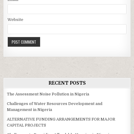
Website
RECENT POSTS
The Assessment Noise Pollution in Nigeria
Challenges of Water Resources Development and
Management in Nigeria
ALTERNATIVE FUNDING ARRANGEMENTS FOR MAJOR
CAPITAL PROJECTS