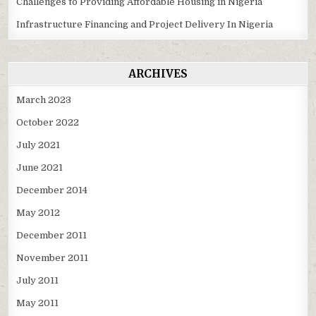
Challenges to Providing Affordable Housing in Nigeria
Infrastructure Financing and Project Delivery In Nigeria
ARCHIVES
March 2023
October 2022
July 2021
June 2021
December 2014
May 2012
December 2011
November 2011
July 2011
May 2011