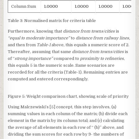
Column Sum
1.0000
1.0000
1.0000
1.0000
Table 3: Normalised matrix for criteria table
Furthermore, knowing that
distance from towns/cities
is
“equal to moderate importance”
to
distance from railway lines,
and then
from
Table-1
above, this equals a numeric score of 2.
Thereafter, assuming that same
distance from towns/cities
is
of “
strong importance”
compared to
proximity to refineries
,
this equals 5 in the numeric scale. Same scenarios are
recorded for all the criteria (Table-1). Remaining entries are
computed and entered correspondingly.
Figure 5: Weight comparison chart, showing scale of priority
Using Malczewiski’s [5] concept, this step involves, (a)
summing values in each column of the matrix; (b) divide each
element in the matrix by its column total; and (c) calculating
the average of all elements in each row of “ (b)” above, and
dividing the sum scores for each row by 9- the numbers of