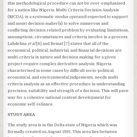
this methodological procedure can not be over-emphasised
for a nation like Nigeria. Multi-Criteria Decision Analysis
(MCDA), is a systematic
modus operandi
expected to support
and assist decision maker(s) to solve numerous and
conflicting decision related problem by evaluating limitations,
assumptions, circumstances and criteria involve in a process.
Lahdelma
et al
[6] and Beinat [7] states that all of the
economical, political, industrial, and financial decisions are
multi-criteria in nature and decision making for a given
project require complex derivative analysis. Nigeria
characterised in some cases by difficult socio-political,
economical, and environmental judgements, needs multi-
criteria analysis as an effective procedure in understanding
precision, suitability and strength of a decision. This will pave
way for a cohesive national content development for
economic self-reliance.
STUDY AREA
The study area is in the Delta state of Nigeria which was
formally created on August 1991. This area lies between