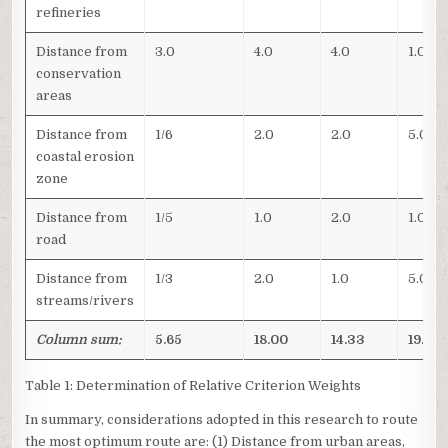
refineries
Distance from
3.0
4.0
4.0
1.0
conservation
areas
Distance from
1/6
2.0
2.0
5.0
coastal erosion
zone
Distance from
1/5
1.0
2.0
1.0
road
Distance from
1/3
2.0
1.0
5.0
streams/rivers
Column sum:
5.65
18.00
14.33
19.50
Table 1: Determination of Relative Criterion Weights
In summary, considerations adopted in this research to route
the most optimum route are: (1) Distance from urban areas,