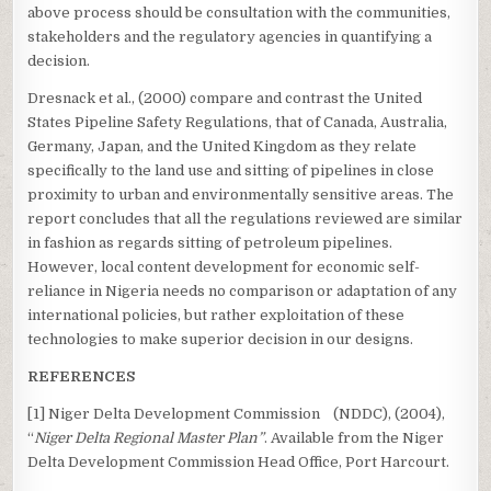
above process should be consultation with the communities,
stakeholders and the regulatory agencies in quantifying a
decision.
Dresnack et al., (2000) compare and contrast the United
States Pipeline Safety Regulations, that of Canada, Australia,
Germany, Japan, and the United Kingdom as they relate
specifically to the land use and sitting of pipelines in close
proximity to urban and environmentally sensitive areas. The
report concludes that all the regulations reviewed are similar
in fashion as regards sitting of petroleum pipelines.
However, local content development for economic self-
reliance in Nigeria needs no comparison or adaptation of any
international policies, but rather exploitation of these
technologies to make superior decision in our designs.
REFERENCES
[1] Niger Delta Development Commission (NDDC), (2004),
“
Niger Delta Regional Master Plan”
. Available from the Niger
Delta Development Commission Head Office, Port Harcourt.