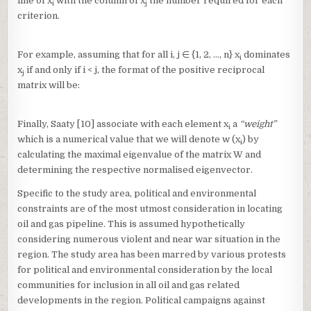
line of x
with the column of x
the number required for each
i
j
criterion.
For example, assuming that for all i, j ∈ {1, 2, …, n} x
dominates
i
x
if and only if i < j, the format of the positive reciprocal
j
matrix will be:
Finally, Saaty [10] associate with each element x
a
“weight”
i
which is a numerical value that we will denote w (x
) by
i
calculating the maximal eigenvalue of the matrix W and
determining the respective normalised eigenvector.
Specific to the study area, political and environmental
constraints are of the most utmost consideration in locating
oil and gas pipeline. This is assumed hypothetically
considering numerous violent and near war situation in the
region. The study area has been marred by various protests
for political and environmental consideration by the local
communities for inclusion in all oil and gas related
developments in the region. Political campaigns against