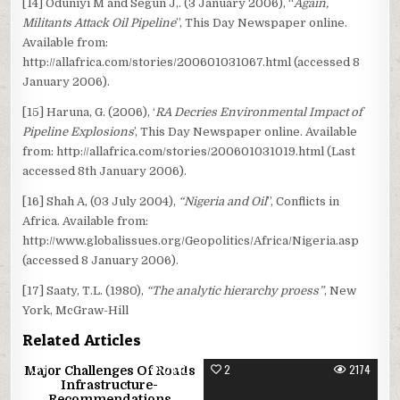
[14] Oduniyi M and Segun J,. (3 January 2006), “
Again,
Militants Attack Oil Pipeline
”, This Day Newspaper online.
Available from:
http://allafrica.com/stories/200601031067.html (accessed 8
January 2006).
[15] Haruna, G. (2006), ‘
RA Decries Environmental Impact of
Pipeline Explosions
’, This Day Newspaper online. Available
from: http://allafrica.com/stories/200601031019.html (Last
accessed 8th January 2006).
[16] Shah A, (03 July 2004),
“Nigeria and Oil
”, Conflicts in
Africa. Available from:
http://www.globalissues.org/Geopolitics/Africa/Nigeria.asp
(accessed 8 January 2006).
[17] Saaty, T.L. (1980),
“The analytic hierarchy proess”
, New
York, McGraw-Hill
Related Articles
1
3440
2
2174
Major Challenges Of Roads
Infrastructure-
Recommendations