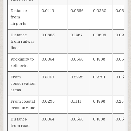
Distance
0.0443
0.0556
0.0230
0.0513
from
airports
Distance
0.0885
0.1667
0.0698
0.0256
from railway
lines
Proximity to
0.0354
0.0556
0.1396
0.0513
refineries
From
0.5313
0.2222
0.2791
0.0513
conservation
areas
From coastal
0.0295
0.1111
0.1396
0.2564
erosion zone
Distance
0.0354
0.0556
0.1396
0.0513
from road