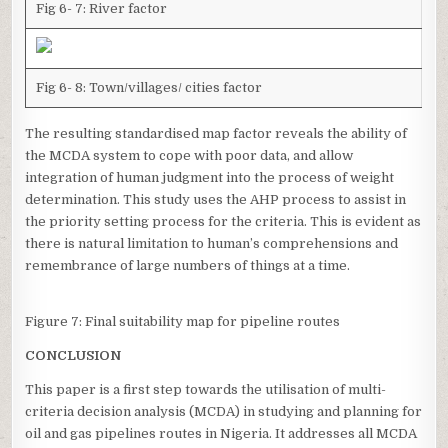
Fig 6- 7: River factor
Fig 6- 8: Town/villages/ cities factor
The resulting standardised map factor reveals the ability of
the MCDA system to cope with poor data, and allow
integration of human judgment into the process of weight
determination. This study uses the AHP process to assist in
the priority setting process for the criteria. This is evident as
there is natural limitation to human’s comprehensions and
remembrance of large numbers of things at a time.
Figure 7: Final suitability map for pipeline routes
CONCLUSION
This paper is a first step towards the utilisation of multi-
criteria decision analysis (MCDA) in studying and planning for
oil and gas pipelines routes in Nigeria. It addresses all MCDA