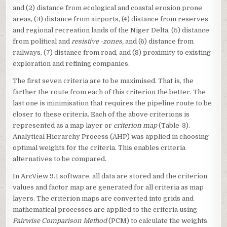
and (2) distance from ecological and coastal erosion prone
areas, (3) distance from airports, (4) distance from reserves
and regional recreation lands of the Niger Delta, (5) distance
from political and
resistive -zones,
and (6) distance from
railways, (7) distance from road, and (8) proximity to existing
exploration and refining companies.
The first seven criteria are to be maximised. That is, the
farther the route from each of this criterion the better. The
last one is minimisation that requires the pipeline route to be
closer to these criteria. Each of the above criterions is
represented as a map layer or
criterion map
(Table-3).
Analytical Hierarchy Process (AHP) was applied in choosing
optimal weights for the criteria. This enables criteria
alternatives to be compared.
In ArcView 9.1 software, all data are stored and the criterion
values and factor map are generated for all criteria as map
layers. The criterion maps are converted into grids and
mathematical processes are applied to the criteria using
Pairwise Comparison Method
(PCM) to calculate the weights.