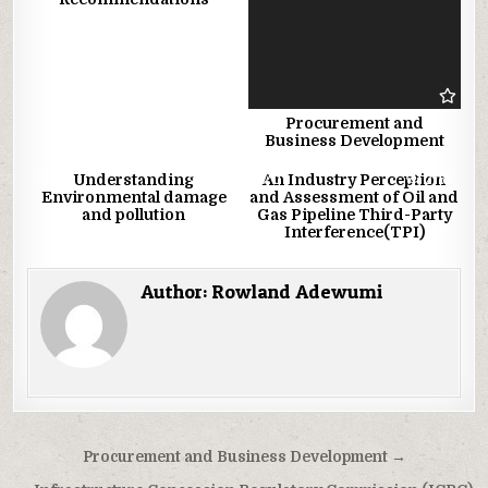
Procurement and
Business Development
1
1897
0
2759
Understanding
An Industry Perception
Environmental damage
and Assessment of Oil and
and pollution
Gas Pipeline Third-Party
Interference(TPI)
Author:
Rowland Adewumi
Post
Procurement and Business Development →