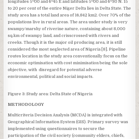
0
0
0
0
longitudes 5
00 and 6
45 E and latitudes 5
00 and 6
30 N. 15
to 20 per cent of the entire Niger Delta lies in Delta State. The
study area has a total land area of 16,842 km2. Over 70% of the
populations live in rural areas. The area under study is very
swampy/marshy of riverine nature, containing about 8,000
sq.km of swampy land, and crisscrossed with rivers and
creeks. Though it is the major oil producing area, it is still
considered the most neglected area of Nigeria [8]. Pipeline
routes location in the study area conventionally focus on the
economic optimisation with cost minimisation being the sole
objective, with disregard for potential adverse
environmental, political and social impacts.
Figure 3: Study area: Delta State of Nigeria
METHODOLOGY
Multicriteria Decision Analysis (MCDA) is integrated with
Geographical Information System (GIS). Primary survey was
implemented using questionnaires to secure the
participation of the civil society (community elders, chiefs,