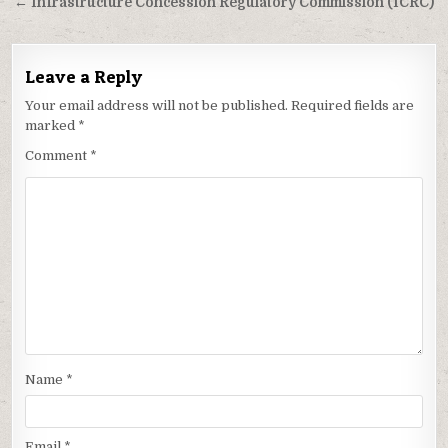
navigation
← Infrastructure Concession Regulatory Commission (ICRC)
Leave a Reply
Your email address will not be published.
Required fields are
marked
*
Comment
*
Name
*
Email
*