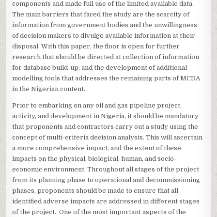
components and made full use of the limited available data.
The main barriers that faced the study are the scarcity of
information from government bodies and the unwillingness
of decision makers to divulge available information at their
disposal. With this paper, the floor is open for further
research that should be directed at collection of information
for database build-up; and the development of additional
modelling tools that addresses the remaining parts of MCDA
in the Nigerian content.
Prior to embarking on any oil and gas pipeline project,
activity, and development in Nigeria, it should be mandatory
that proponents and contractors carry out a study using the
concept of multi-criteria decision analysis. This will ascertain
a more comprehensive impact, and the extent of these
impacts on the physical, biological, human, and socio-
economic environment. Throughout all stages of the project
from its planning phase to operational and decommissioning
phases, proponents should be made to ensure that all
identified adverse impacts are addressed in different stages
of the project. One of the most important aspects of the