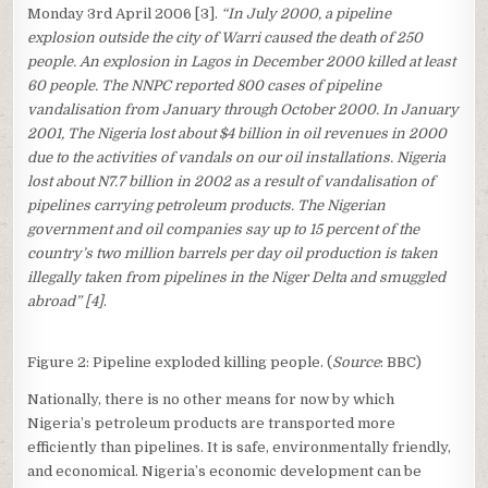
Monday 3rd April 2006 [3].
“In July 2000, a pipeline
explosion outside the city of Warri caused the death of 250
people. An explosion in Lagos in December 2000 killed at least
60 people. The NNPC reported 800 cases of pipeline
vandalisation from January through October 2000. In January
2001, The Nigeria lost about $4 billion in oil revenues in 2000
due to the activities of vandals on our oil installations. Nigeria
lost about N7.7 billion in 2002 as a result of vandalisation of
pipelines carrying petroleum products. The Nigerian
government and oil companies say up to 15 percent of the
country’s two million barrels per day oil production is taken
illegally taken from pipelines in the Niger Delta and smuggled
abroad” [4]
.
Figure 2: Pipeline exploded killing people. (
Source
: BBC)
Nationally, there is no other means for now by which
Nigeria’s petroleum products are transported more
efficiently than pipelines. It is safe, environmentally friendly,
and economical. Nigeria’s economic development can be