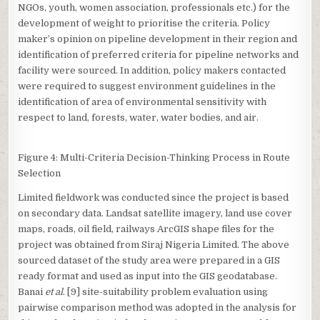
NGOs, youth, women association, professionals etc.) for the
development of weight to prioritise the criteria. Policy
maker’s opinion on pipeline development in their region and
identification of preferred criteria for pipeline networks and
facility were sourced. In addition, policy makers contacted
were required to suggest environment guidelines in the
identification of area of environmental sensitivity with
respect to land, forests, water, water bodies, and air.
Figure 4: Multi-Criteria Decision-Thinking Process in Route
Selection
Limited fieldwork was conducted since the project is based
on secondary data. Landsat satellite imagery, land use cover
maps, roads, oil field, railways ArcGIS shape files for the
project was obtained from Siraj Nigeria Limited. The above
sourced dataset of the study area were prepared in a GIS
ready format and used as input into the GIS geodatabase.
Banai
et al
. [9] site-suitability problem evaluation using
pairwise comparison method was adopted in the analysis for