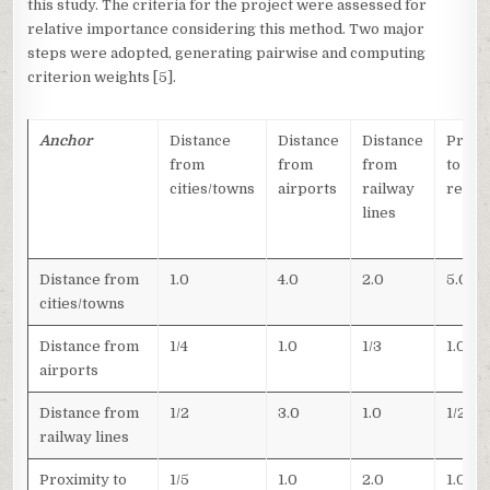
this study. The criteria for the project were assessed for
relative importance considering this method. Two major
steps were adopted, generating pairwise and computing
criterion weights [5].
Anchor
Distance
Distance
Distance
Proxi
from
from
from
to
cities/towns
airports
railway
refin
lines
Distance from
1.0
4.0
2.0
5.0
cities/towns
Distance from
1/4
1.0
1/3
1.0
airports
Distance from
1/2
3.0
1.0
1/2
railway lines
Proximity to
1/5
1.0
2.0
1.0