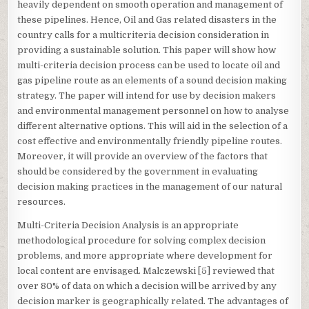
heavily dependent on smooth operation and management of
these pipelines. Hence, Oil and Gas related disasters in the
country calls for a multicriteria decision consideration in
providing a sustainable solution. This paper will show how
multi-criteria decision process can be used to locate oil and
gas pipeline route as an elements of a sound decision making
strategy. The paper will intend for use by decision makers
and environmental management personnel on how to analyse
different alternative options. This will aid in the selection of a
cost effective and environmentally friendly pipeline routes.
Moreover, it will provide an overview of the factors that
should be considered by the government in evaluating
decision making practices in the management of our natural
resources.
Multi-Criteria Decision Analysis is an appropriate
methodological procedure for solving complex decision
problems, and more appropriate where development for
local content are envisaged. Malczewski [5] reviewed that
over 80% of data on which a decision will be arrived by any
decision marker is geographically related. The advantages of