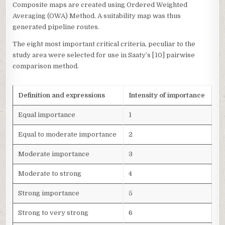
Composite maps are created using Ordered Weighted
Averaging (OWA) Method. A suitability map was thus
generated pipeline routes.
The eight most important critical criteria, peculiar to the
study area were selected for use in Saaty’s [10] pairwise
comparison method.
Definition and expressions
Intensity of importance
Equal importance
1
Equal to moderate importance
2
Moderate importance
3
Moderate to strong
4
Strong importance
5
Strong to very strong
6