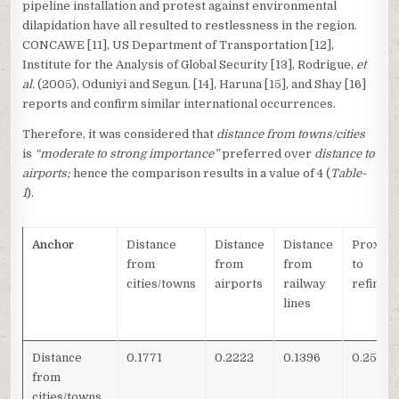
pipeline installation and protest against environmental
dilapidation have all resulted to restlessness in the region.
CONCAWE [11], US Department of Transportation [12],
Institute for the Analysis of Global Security [13], Rodrigue,
et
al.
(2005), Oduniyi and Segun. [14], Haruna [15], and Shay [16]
reports and confirm similar international occurrences.
Therefore, it was considered that
distance from towns/cities
is
“moderate to strong importance”
preferred over
distance to
airports;
hence the comparison results in a value of 4 (
Table-
1
).
Anchor
Distance
Distance
Distance
Proximi
from
from
from
to
cities/towns
airports
railway
refiner
lines
Distance
0.1771
0.2222
0.1396
0.2564
from
cities/towns