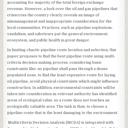
accounting for majority of the total foreign exchange
revenue. However, a look over the oil and gas pipelines that
crisscross the country clearly reveals an image of
mismanagement and inappropriate consideration for the
local communities. Practices, such as pipeline explosions,
vandalism, and saboteurs put the general environment,
ecosystem, and public health in great danger.
In limiting chaotic pipeline route location and selection, this
paper proposes to find the best pipeline route using multi-
criteria decision making process, considering basic
constraints like: no pipeline shall pass through a dense
populated zone, to find the least expensive route for laying
oil pipeline, avoid physical constraints which might influence
construction. In addition, environmental constraints will be
taken into consideration as relevant authority has identified
areas of ecological value, so a route does not touches an
ecologically valuable area. The task is thus, to choose a
pipeline route that is the least damaging to the environment.
Multicriteria Decision Analysis (MCDA) is integrated with