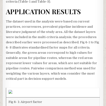
criteria (Table-1 and Table-3).
APPLICATION RESULTS
The dataset used in the analysis were based on current
practices, occurrences, prevalent pipeline incidence and
literature judgment of the study area. All the dataset layers
were included in the multi-criteria analysis; the procedures
described earlier were processed as described. Fig 6-1 to Fig
6- 8 illustrates standardised factor maps for all criteria.
Generally, the green areas correspond to high values for
suitable areas for pipeline routes, whereas the red areas
represent lower values for areas, which are not suitable for
pipeline routes. Pairwise comparison method was used for
weighting the various layers, which was consider the most
critical part in decision support models.
Fig 6- 1: Airport factor