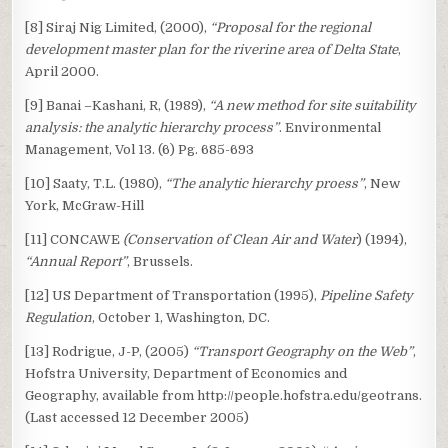
[8] Siraj Nig Limited, (2000),
“Proposal for the regional
development master plan for the riverine area of Delta State
,
April 2000.
[9] Banai –Kashani, R, (1989),
“A new method for site suitability
analysis: the analytic hierarchy process”
. Environmental
Management, Vol 13. (6) Pg. 685-693
[10] Saaty, T.L. (1980),
“The analytic hierarchy proess”
, New
York, McGraw-Hill
[11] CONCAWE
(Conservation of Clean Air and Water
) (1994),
“Annual Report”
, Brussels.
[12] US Department of Transportation (1995),
Pipeline Safety
Regulation
, October 1, Washington, DC.
[13] Rodrigue, J-P, (2005)
“Transport Geography on the Web”
,
Hofstra University, Department of Economics and
Geography, available from http://people.hofstra.edu/geotrans.
(Last accessed 12 December 2005)