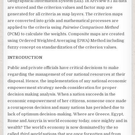
Geographical Information System (GIS). In ArcView 9.1 all data
are stored and the criterion values and factor map are
generated for all criteria as map layers. The criterion maps
are converted into grids and mathematical processes are
applied to the criteria using
Pairwise Comparison Method
(PCM) to calculate the weights. Composite maps are created
using Ordered Weighted Averaging (OWA) Method including
fuzzy concept on standardization of the criterion values.
INTRODUCTION
Public and private officials have critical decisions to make
regarding the management of our national resources at their
disposal. Hence, the implementation of any national economic
empowerment strategy needs consideration for proper
decision making analysis. When a nation succeeds in the
economic empowerment of her citizens, someone once made
a courageous decision and many nations has perished due to
lack of optimum decision-making. Where are Greece, Egypt,
Rome and Assyria in world economy today, once mighty and in
wealth? The world’s economy is now dominated by the so
called
third-world
nations that are once forgotten and from