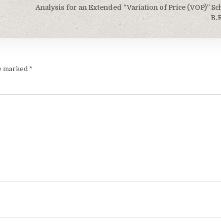
Analysis for an Extended “Variation of Price (VOP)” S
B.
re marked
*