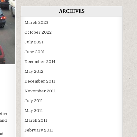
ARCHIVES
March 2023
October 2022
July 2021
June 2021
December 2014
May 2012
December 2011
November 2011
July 2011
May 2011
ctive
March 2011
 and
February 2011
nd