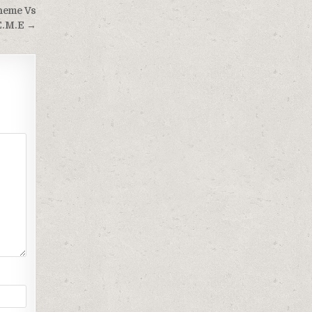
cheme Vs
E.M.E →