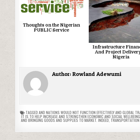
Thoughts on the Nigerian
PUBLIC Service
Infrastructure Finan
And Project Delivery
Nigeria
Author:
Rowland Adewumi
TAGGED
AND NATIONS WOULD NOT FUNCTION EFFECTIVELY AND GLOBAL T
IT IS TO HELP INCREASE AND STRENGTHEN ECONOMIC AND SOCIAL WELLBEING
AND BRINGING GOODS AND SUPPLIES TO MARKET. INDEED
,
TRANSPORTATION 