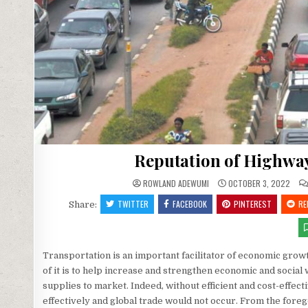
Reputation of Highway
ROWLAND ADEWUMI
OCTOBER 3, 2022
TWITTER
FACEBOOK
PINTEREST
RE
Share:
Transportation is an important facilitator of economic grow
of it is to help increase and strengthen economic and socia
supplies to market. Indeed, without efficient and cost-effect
effectively and global trade would not occur. From the forego