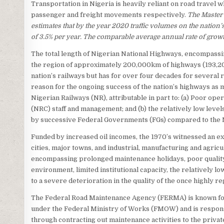
Transportation in Nigeria is heavily reliant on road travel 
passenger and freight movements respectively.
The Master 
estimates that by the year 2020 traffic volumes on the nation’
of 3.5% per year. The comparable average annual rate of growth
The total length of Nigerian National Highways, encompassin
the region of approximately 200,000km of highways (193,20
nation’s railways but has for over four decades for several
reason for the ongoing success of the nation’s highways as
Nigerian Railways (NR), attributable in part to: (a) Poor o
(NRC) staff and management; and (b) the relatively low level
by successive Federal Governments (FGs) compared to the 
Funded by increased oil incomes, the 1970’s witnessed an exp
cities, major towns, and industrial, manufacturing and agric
encompassing prolonged maintenance holidays, poor quality c
environment, limited institutional capacity, the relatively lo
to a severe deterioration in the quality of the once highly
The Federal Road Maintenance Agency (FERMA) is known for
under the Federal Ministry of Works (FMOW) and is respon
through contracting out maintenance activities to the privat