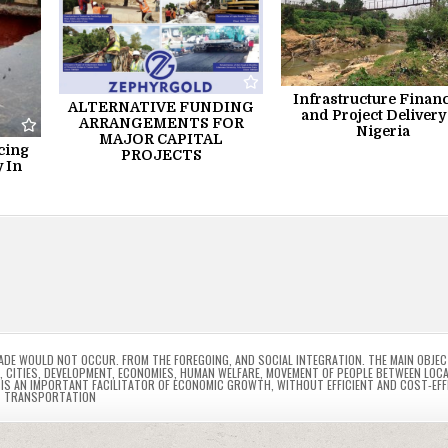
Infrastructure Finan
ALTERNATIVE FUNDING
and Project Delivery
ARRANGEMENTS FOR
Nigeria
MAJOR CAPITAL
cing
PROJECTS
 In
RADE WOULD NOT OCCUR. FROM THE FOREGOING
,
AND SOCIAL INTEGRATION. THE MAIN OBJEC
,
CITIES
,
DEVELOPMENT
,
ECONOMIES
,
HUMAN WELFARE
,
MOVEMENT OF PEOPLE BETWEEN LOC
IS AN IMPORTANT FACILITATOR OF ECONOMIC GROWTH
,
WITHOUT EFFICIENT AND COST-EFF
TRANSPORTATION