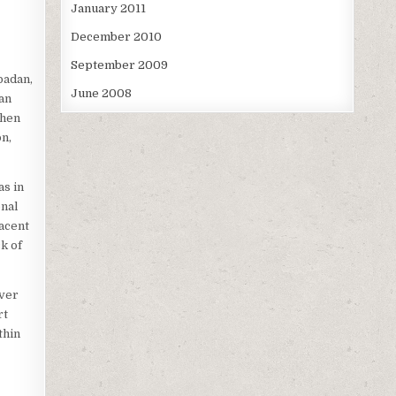
January 2011
December 2010
September 2009
badan,
June 2008
an
when
on,
as in
onal
jacent
k of
iver
rt
thin