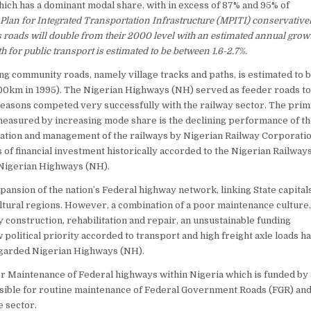
which has a dominant modal share, with in excess of 87% and 95% of
Plan for Integrated Transportation Infrastructure (MPITI) conservative
s roads will double from their 2000 level with an estimated annual growt
 for public transport is estimated to be between 1.6-2.7%.
g community roads, namely village tracks and paths, is estimated to b
0km in 1995). The Nigerian Highways (NH) served as feeder roads to
 reasons competed very successfully with the railway sector. The pri
 measured by increasing mode share is the declining performance of t
peration and management of the railways by Nigerian Railway Corporati
s of financial investment historically accorded to the Nigerian Railway
Nigerian Highways (NH).
ansion of the nation’s Federal highway network, linking State capitals
ultural regions. However, a combination of a poor maintenance culture,
onstruction, rehabilitation and repair, an unsustainable funding
w political priority accorded to transport and high freight axle loads ha
 regarded Nigerian Highways (NH).
 Maintenance of Federal highways within Nigeria which is funded by
sible for routine maintenance of Federal Government Roads (FGR) an
e sector.