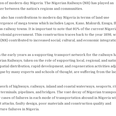
ion of modern-day Nigeria. The Nigerian Railways (NR) has played an
lder between the nation’s regions and communities.
 also has contributions to modern day Nigeria in terms of land use
ergence of mega towns which includes Lagos, Kano, Makurdi, Enugu, I
 railway towns. It is important to note that 80% of the current Nigeri
h colonial government. This construction traces back to the year 1898, 
 (NR) contributed to increased social, cultural, and economic integrati
the early years as a supporting transport network for the railways h
rian Railways, taken on the role of supporting local, regional, and nati
spatial distribution, rapid development, and regeneration activities ad
ique by many experts and schools of thought, are suffering from the lac
ork of highways, railways, inland and coastal waterways, seaports, r
il terminals, pipelines, and bridges. The vast decay of Nigerian transpo
y cases of failures in each mode of transportation abound in Nigeria wi
t attacks, faulty design, poor materials and construction quality and
ure failures in Nigeria.