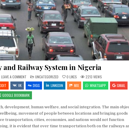
 and Railway System in Nigeria
ON
POSTED
LEAVE A COMMENT
UNCATEGORIZED
0
LIKES
2213
VIEWS
REPUTATION
IN
OF
DDIT
VK
DIGG
LINKEDIN
MIX
WHATSAPP
GMAIL
HIGHWAY
AND
RAILWAY
GOOGLE BOOKMARK
SYSTEM
IN
NIGERIA
th, development, human welfare, and social integration. The main obje
l wellbeing, movement of people between locations and bringing goods
ive transportation, cities, economies, and nations would not function
ing, it is evident that over time transportation both on the railways a