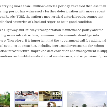
arrying more than 3 million vehicles per day, revealed that less than 
vening period has witnessed a further deterioration with more recent
nt Roads (FGR), the nation’s most critical arterial roads, connecting
dlocked countries of Chad and Niger, to be in good condition.
ia’s Highway and Railway Transportation maintenance policy and the
ilding more infrastructure, commensurate amounts should go into
e. Therefore, it is important that the government call for additional
onal systems approaches, including increased investments for robots
ation infrastructure, improved data collection and management in sup
entions and institutionalization of maintenance, and expansion of pr
2060
0
3318
0