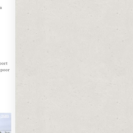
a
port
o-poor
2580