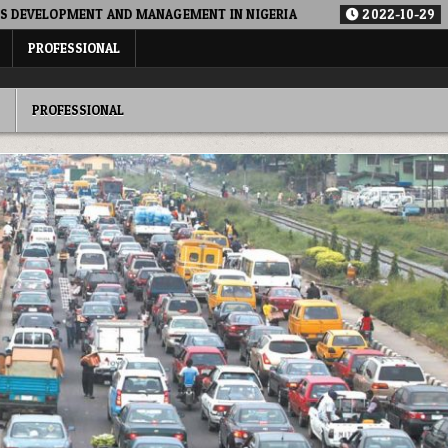
ND MANAGEMENT IN NIGERIA
2022-10-29
ALTERNATIVE FUN
PROFESSIONAL
PROFESSIONAL