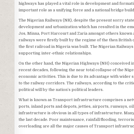
highways has played a vital role in development and format
important role as a unifying force and a national bridge bui
The Nigerian Railways (NR), despite the present sorry state
development and urbanization which has resulted in the em
Jos, Minna, Port Harcourt and Zaria amongst others known as
railways were firstly built by the regime of the then Britis
the first railroad in Nigeria was built. The Nigerian Railways
supporting inter-ethnic relationships.
On the other hand, the Nigerian Highways (NH) conceived in 
recent decades, following the near total collapse of the Nige
economic activities. This is due to its advantage with wider 
to the railway corridors. The railways, according to the crit
political will by the nation’s political leaders.
What is known as Transport infrastructure comprises a netw
ports, inland ports and depots, jetties, airports, runways, o
infrastructure is obvious in all types of infrastructure. Man
the last decade. Poor maintenance, rainfall/flooding, terroris
overloading are all the major causes of Transport infrastruct