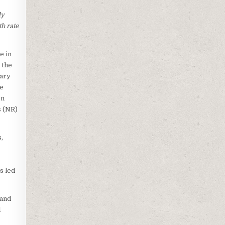
ly
h rate
e in
 the
mary
he
on
s (NR)
,
s led
 and
d