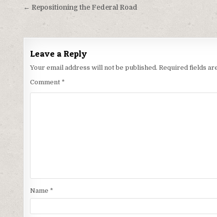
Post
← Repositioning the Federal Road
navigation
Leave a Reply
Your email address will not be published.
Required fields a
Comment
*
Name
*