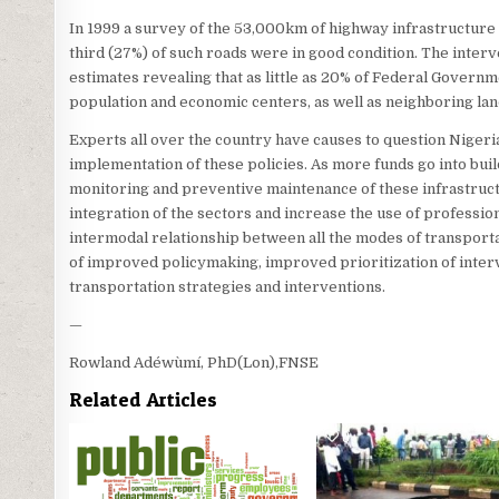
In 1999 a survey of the 53,000km of highway infrastructure c
third (27%) of such roads were in good condition. The inter
estimates revealing that as little as 20% of Federal Governme
population and economic centers, as well as neighboring lan
Experts all over the country have causes to question Niger
implementation of these policies. As more funds go into bu
monitoring and preventive maintenance of these infrastructur
integration of the sectors and increase the use of professi
intermodal relationship between all the modes of transport
of improved policymaking, improved prioritization of interv
transportation strategies and interventions.
—
Rowland Adéwùmí, PhD(Lon),FNSE
Related Articles
0
2587
0