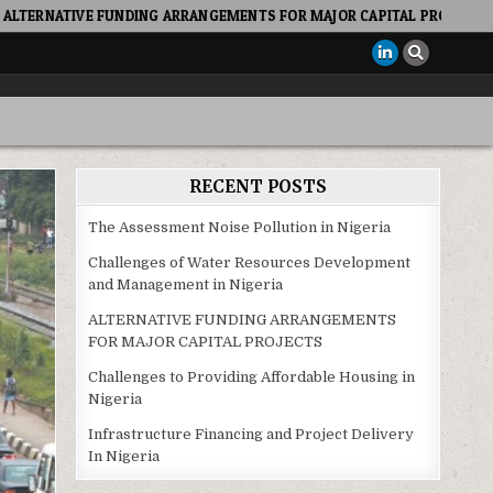
DING ARRANGEMENTS FOR MAJOR CAPITAL PROJECTS
2022-10
RECENT POSTS
The Assessment Noise Pollution in Nigeria
Challenges of Water Resources Development
and Management in Nigeria
ALTERNATIVE FUNDING ARRANGEMENTS
FOR MAJOR CAPITAL PROJECTS
Challenges to Providing Affordable Housing in
Nigeria
Infrastructure Financing and Project Delivery
In Nigeria