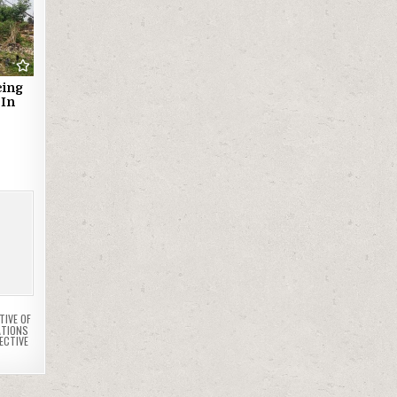
cing
 In
TIVE OF
ATIONS
ECTIVE