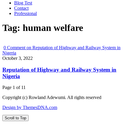
Blog Test
Contact
Professional
Tag:
human welfare
0
Comment on Reputation of Highway and Railway System in
Nigeria
October 3, 2022
Reputation of Highway and Railway System in
Nigeria
Page 1 of 1
1
Copyright (c) Rowland Adewumi. All rights reserved
Design by ThemesDNA.com
Scroll to Top