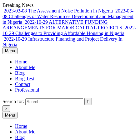
Skip
Breaking News
to
2023-03-08
The Assessment Noise Pollution in Nigeria
2023-03-
content
08
Challenges of Water Resources Development and Management
in Nigeria
2022-10-29
ALTERNATIVE FUNDING
ARRANGEMENTS FOR MAJOR CAPITAL PROJECTS
2022-
10-29
Challenges to Providing Affordable Housing in Nigeria
2022-10-29
Infrastructure Financing and Project Delivery In
Nigeria
Menu
Home
About Me
Blog
Blog Test
Contact
Professional
Search for:
×
Menu
Rowland Adewumi, PhD FNSE FNICE
sharing my thoughts, perspective, commentary…
Home
About Me
Blog