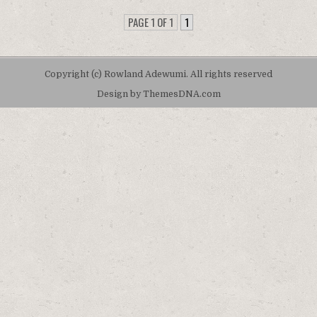
PAGE 1 OF 1
1
Copyright (c) Rowland Adewumi. All rights reserved
Design by ThemesDNA.com