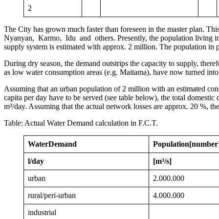
2
The City has grown much faster than foreseen in the master plan. T
Nyanyan, Karmo, Idu and others. Presently, the population living in 
supply system is estimated with approx. 2 million. The population in 
During dry season, the demand outstrips the capacity to supply, there
as low water consumption areas (e.g. Maitama), have now turned into
Assuming that an urban population of 2 million with an estimated consu
capita per day have to be served (see table below), the total domest
m³/day. Assuming that the actual network losses are approx. 20 %, the
Table: Actual Water Demand calculation in F.C.T.
Water
Demand
Population
[number
l/day
[m³/s]
urban
2.000.000
rural/peri-urban
4.000.000
industrial