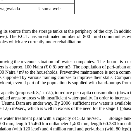
wagwalada
Usuma weir
 its source from the storage tanks at the periphery of the city. In add
bove). The F.C.T. has an estimated number of 800 rural communities with
les which are currently under rehabilitation.
ving the revenue situation of water companies. The board is curren
ers is approx. 100 Naira (€ 0,8) per m3. The population of peri-urban a
t 1000 Naira / m³ to the households. Preventive maintenance is not a c
s supported by various training courses to improve their skills. Compa
evident, even if part of the population is supplied with hand-pumps from
led capacity (proposed: 8,1 m³/s), to reduce per capita consumption (d
lied areas or areas with insufficient water quality. In order to increase
 Usuma Dam are under way. By 2006, sufficient raw water is available
12,6 m³/sec., which is well in excess of the need for the stage 1 (phas
 water treatment plant with a capacity of 5,32 m³/sec.,- storage tank
500 mm, length 15.460 km o diameter 1,400 mm, length 60.280 km o dia
lation (with 120 lcpd) and 4 million rural and peri-urban (with 80 lc