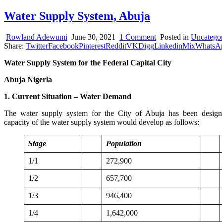
Water Supply System, Abuja
on
Rowland Adewumi
June 30, 2021
1 Comment
Posted in
Uncatego
Water
Share:
Twitter
Facebook
Pinterest
Reddit
VK
Digg
Linkedin
Mix
WhatsA
Supply
Water Supply System for the Federal Capital City
System,
Abuja
Abuja Nigeria
1. Current Situation – Water Demand
The water supply system for the City of Abuja has been designed in
capacity of the water supply system would develop as follows:
Stage
Population
1/1
272,900
1/2
657,700
1/3
946,400
1/4
1,642,000