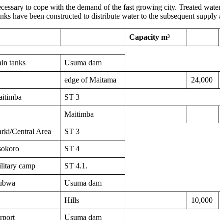
ecessary to cope with the demand of the fast growing city. Treated water 
nks have been constructed to distribute water to the subsequent supply 
Capacity m³
in tanks
Usuma dam
edge of Maitama
24,000
itimba
ST 3
Maitimba
rki/Central Area
ST 3
okoro
ST 4
litary camp
ST 4.1.
ubwa
Usuma dam
Hills
10,000
rport
Usuma dam