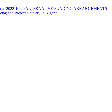
ria
2022-10-29
ALTERNATIVE FUNDING ARRANGEMENTS
ncing and Project Delivery In Nigeria