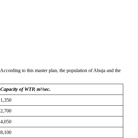
cording to this master plan, the population of Abuja and the
Capacity of WTP, m³/sec.
1,350
2,700
4,050
8,100