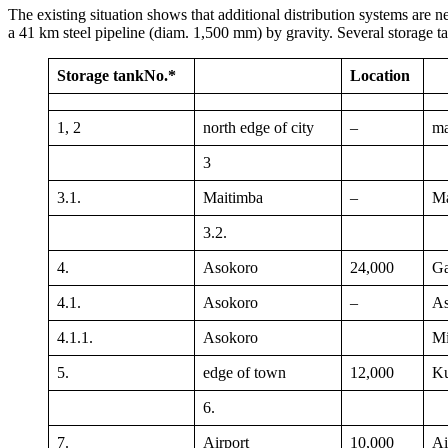
The existing situation shows that additional distribution systems are n
a 41 km steel pipeline (diam. 1,500 mm) by gravity. Several storage ta
Storage tank
No.*
Location
1, 2
north edge of city
–
ma
3
3.1.
Maitimba
–
Ma
3.2.
4.
Asokoro
24,000
Ga
4.1.
Asokoro
–
As
4.1.1.
Asokoro
Mi
5.
edge of town
12,000
K
6.
7.
Airport
10,000
Ai