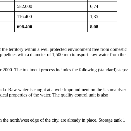
582.000
6,74
116.400
1,35
698.400
8,08
 the territory within a well protected environment free from domestic
 pipelines with a diameter of 1,500 mm transport raw water from the
r 2000. The treatment process includes the following (standard) steps:
lada. Raw water is caught at a weir impoundment on the Usuma river.
ical properties of the water. The quality control unit is also
 the north/west edge of the city, are already in place. Storage tank 1