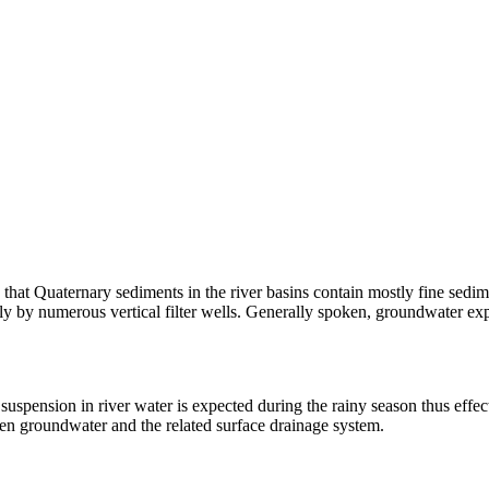
that Quaternary sediments in the river basins contain mostly fine sedi
 by numerous vertical filter wells. Generally spoken, groundwater expl
suspension in river water is expected during the rainy season thus effec
ween groundwater and the related surface drainage system.