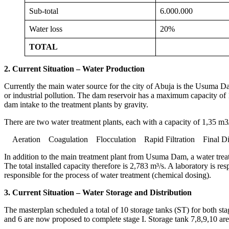
Sub-total
6.000.000
Water loss
20%
TOTAL
2. Current Situation – Water Production
Currently the main water source for the city of Abuja is the Usuma Da
or industrial pollution. The dam reservoir has a maximum capacity of
dam intake to the treatment plants by gravity.
There are two water treatment plants, each with a capacity of 1,35 m3/
Aeration Coagulation Flocculation Rapid Filtration Final Dis
In addition to the main treatment plant from Usuma Dam, a water tre
The total installed capacity therefore is 2,783 m³/s. A laboratory is res
responsible for the process of water treatment (chemical dosing).
3. Current Situation – Water Storage and Distribution
The masterplan scheduled a total of 10 storage tanks (ST) for both stag
and 6 are now proposed to complete stage I. Storage tank 7,8,9,10 are 