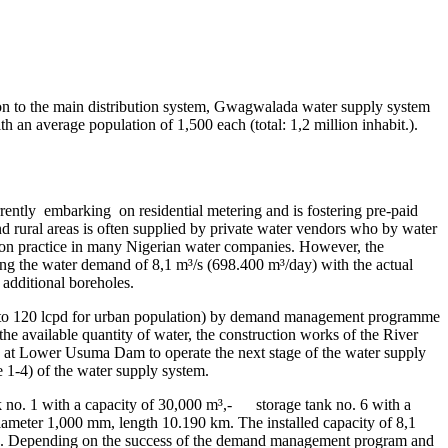
ition to the main distribution system, Gwagwalada water supply system
 an average population of 1,500 each (total: 1,2 million inhabit.).
tly embarking on residential metering and is fostering pre-paid
nd rural areas is often supplied by private water vendors who by water
ommon practice in many Nigerian water companies. However, the
ring the water demand of 8,1 m³/s (698.400 m³/day) with the actual
 additional boreholes.
own to 120 lcpd for urban population) by demand management programme
 the available quantity of water, the construction works of the River
 at Lower Usuma Dam to operate the next stage of the water supply
e 1-4) of the water supply system.
 no. 1 with a capacity of 30,000 m³,- storage tank no. 6 with a
meter 1,000 mm, length 10.190 km. The installed capacity of 8,1
pd). Depending on the success of the demand management program and