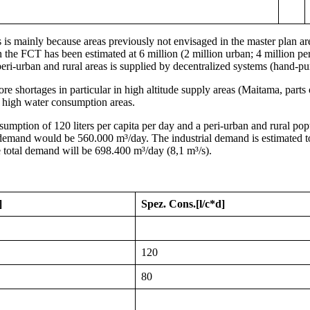
his is mainly because areas previously not envisaged in the master p
the FCT has been estimated at 6 million (2 million urban; 4 million pe
peri-urban and rural areas is supplied by decentralized systems (hand-p
fore shortages in particular in high altitude supply areas (Maitama, p
 high water consumption areas.
mption of 120 liters per capita per day and a peri-urban and rural popu
ic demand would be 560.000 m³/day. The industrial demand is estimated t
 total demand will be 698.400 m³/day (8,1 m³/s).
]
Spez. Cons.
[l/c*d]
120
80