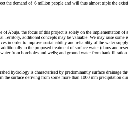
meet the demand of 6 million people and will thus almost triple the exist
 of Abuja, the focus of this project is solely on the implementation of 
ital Territory, additional concepts may be valuable. We may raise some
rces in order to improve sustainability and reliability of the water supp
 additionally to the proposed treatment of surface water (dams and reserv
undwater from boreholes and wells; and ground water from bank filtration
rshed hydrology is characterised by predominantly surface drainage thro
 from the surface deriving from some more than 1000 mm precipitation d