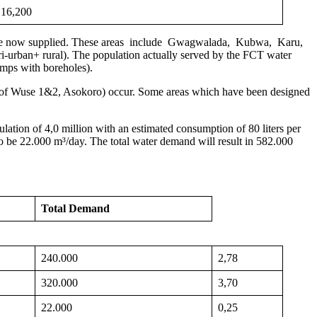
16,200
lan are now supplied. These areas include Gwagwalada, Kubwa, Karu,
ri-urban+ rural). The population actually served by the FCT water
umps with boreholes).
arts of Wuse 1&2, Asokoro) occur. Some areas which have been designed
lation of 4,0 million with an estimated consumption of 80 liters per
o be 22.000 m³/day. The total water demand will result in 582.000
Total Demand
240.000
2,78
320.000
3,70
22.000
0,25