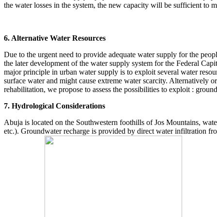
the water losses in the system, the new capacity will be sufficient to 
6. Alternative Water Resources
Due to the urgent need to provide adequate water supply for the people
the later development of the water supply system for the Federal Cap
major principle in urban water supply is to exploit several water resou
surface water and might cause extreme water scarcity. Alternatively or
rehabilitation, we propose to assess the possibilities to exploit : gro
7. Hydrological Considerations
Abuja is located on the Southwestern foothills of Jos Mountains, wate
etc.). Groundwater recharge is provided by direct water infiltration