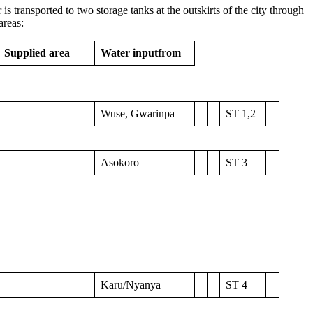
is transported to two storage tanks at the outskirts of the city through
areas:
Supplied area
Water input
from
Wuse, Gwarinpa
ST 1,2
Asokoro
ST 3
Karu/Nyanya
ST 4