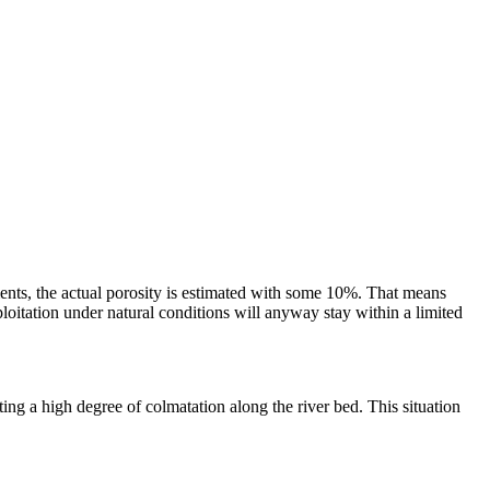
ments, the actual porosity is estimated with some 10%. That means
oitation under natural conditions will anyway stay within a limited
ting a high degree of colmatation along the river bed. This situation