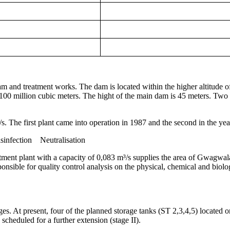
m and treatment works. The dam is located within the higher altitude of
 100 million cubic meters. The hight of the main dam is 45 meters. Two
s. The first plant came into operation in 1987 and the second in the yea
infection Neutralisation
atment plant with a capacity of 0,083 m³/s supplies the area of Gwagwa
ponsible for quality control analysis on the physical, chemical and biolog
es. At present, four of the planned storage tanks (ST 2,3,4,5) located on
scheduled for a further extension (stage II).