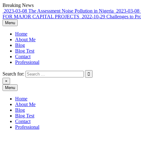
Skip
Breaking News
to
2023-03-08
The Assessment Noise Pollution in Nigeria
2023-03-08
content
FOR MAJOR CAPITAL PROJECTS
2022-10-29
Challenges to Pr
Menu
Home
About Me
Blog
Blog Test
Contact
Professional
Search for:
×
Menu
Rowland Adewumi, PhD FNSE FNICE
sharing my thoughts, perspective, commentary…
Home
About Me
Blog
Blog Test
Contact
Professional