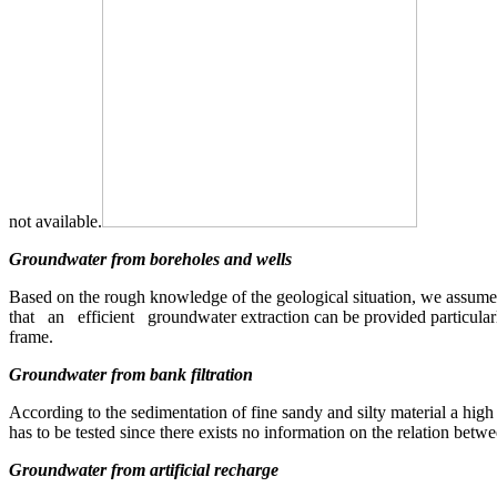
not available.
Groundwater from boreholes and wells
Based on the rough knowledge of the geological situation, we assume 
that an efficient groundwater extraction can be provided particularly
frame.
Groundwater from bank filtration
According to the sedimentation of fine sandy and silty material a high 
has to be tested since there exists no information on the relation bet
Groundwater from artificial recharge