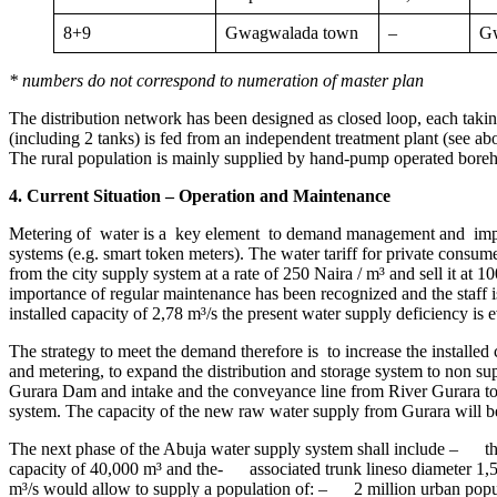
8+9
Gwagwalada town
–
G
* numbers do not correspond to numeration of master plan
The distribution network has been designed as closed loop, each taking
(including 2 tanks) is fed from an independent treatment plant (see a
The rural population is mainly supplied by hand-pump operated boreho
4. Current Situation – Operation and Maintenance
Metering of water is a key element to demand management and impro
systems (e.g. smart token meters). The water tariff for private consum
from the city supply system at a rate of 250 Naira / m³ and sell it a
importance of regular maintenance has been recognized and the staff i
installed capacity of 2,78 m³/s the present water supply deficiency is 
The strategy to meet the demand therefore is to increase the instal
and metering, to expand the distribution and storage system to non supp
Gurara Dam and intake and the conveyance line from River Gurara to
system. The capacity of the new raw water supply from Gurara will be 
The next phase of the Abuja water supply system shall include – the
capacity of 40,000 m³ and the- associated trunk lineso diameter 1,
m³/s would allow to supply a population of: – 2 million urban popu