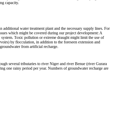
ing capacity.
an additional water treatment plant and the necessary supply lines. For
 issues which might be covered during our project development: A
ly system. Toxic pollution or extreme draught might limit the use of
oirs) by flocculation, in addition to the foreseen extension and
 groundwater from artificial recharge.
ugh several tributaries to river Niger and river Benue (river Gurara
uring one rainy period per year. Numbers of groundwater recharge are