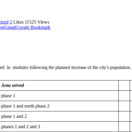
rized
2
Likes
11525
Views
pp
Gmail
Google Bookmark
 modules following the planned increase of the city’s population. Ac
Area served
phase 1
phase 1 and north phase 2
phase 1 and 2
phases 1 and 2 and 3