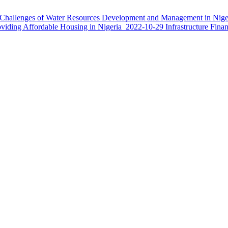
Challenges of Water Resources Development and Management in Nige
oviding Affordable Housing in Nigeria
2022-10-29
Infrastructure Fina